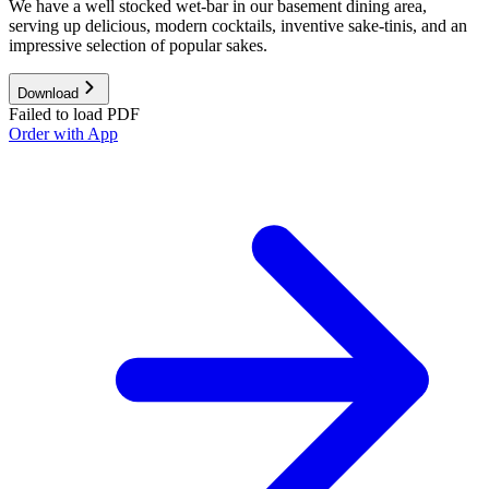
We have a well stocked wet-bar in our basement dining area,
serving up delicious, modern cocktails, inventive sake-tinis, and an
impressive selection of popular sakes.
Download
Failed to load PDF
Order with App