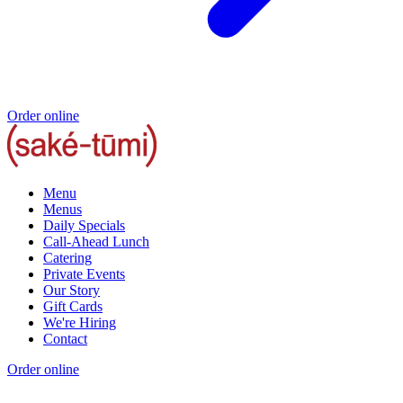
Order online
Menu
Menus
Daily Specials
Call-Ahead Lunch
Catering
Private Events
Our Story
Gift Cards
We're Hiring
Contact
Order online