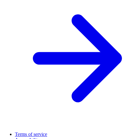
Terms of service