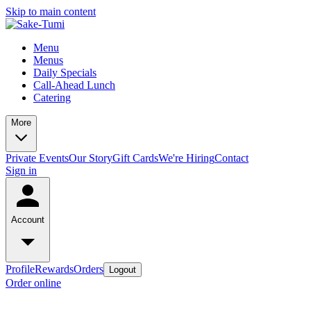
Skip to main content
Menu
Menus
Daily Specials
Call-Ahead Lunch
Catering
More
Private Events
Our Story
Gift Cards
We're Hiring
Contact
Sign in
Account
Profile
Rewards
Orders
Logout
Order online