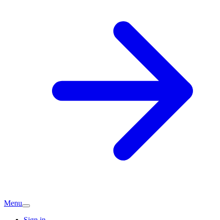
Menu
Sign in