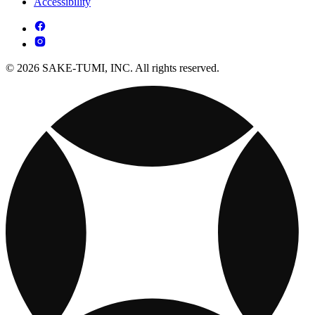
Accessibility
© 2026 SAKE-TUMI, INC. All rights reserved.