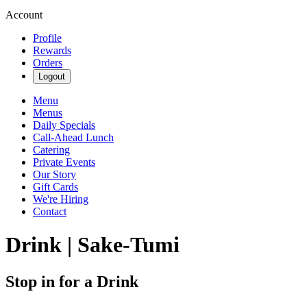
Account
Profile
Rewards
Orders
Logout
Menu
Menus
Daily Specials
Call-Ahead Lunch
Catering
Private Events
Our Story
Gift Cards
We're Hiring
Contact
Drink | Sake-Tumi
Stop in for a Drink