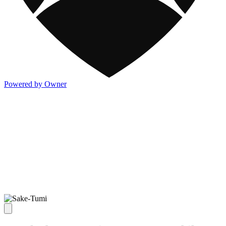
Powered by Owner