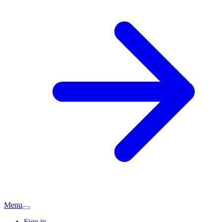
Menu
Sign in