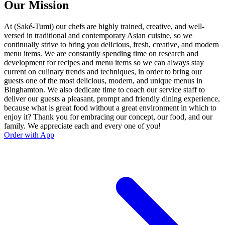
Our Mission
At (Saké-Tumi) our chefs are highly trained, creative, and well-
versed in traditional and contemporary Asian cuisine, so we
continually strive to bring you delicious, fresh, creative, and modern
menu items. We are constantly spending time on research and
development for recipes and menu items so we can always stay
current on culinary trends and techniques, in order to bring our
guests one of the most delicious, modern, and unique menus in
Binghamton. We also dedicate time to coach our service staff to
deliver our guests a pleasant, prompt and friendly dining experience,
because what is great food without a great environment in which to
enjoy it? Thank you for embracing our concept, our food, and our
family. We appreciate each and every one of you!
Order with App