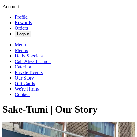
Account
Profile
Rewards
Orders
Logout
Menu
Menus
Daily Specials
Call-Ahead Lunch
Catering
Private Events
Our Story
Gift Cards
We're Hiring
Contact
Sake-Tumi | Our Story