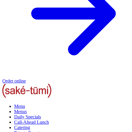
Order online
Menu
Menus
Daily Specials
Call-Ahead Lunch
Catering