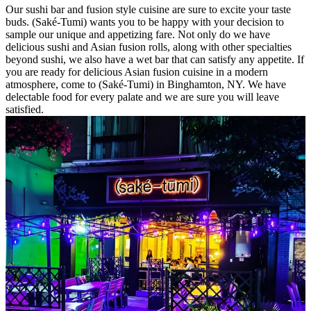
Our sushi bar and fusion style cuisine are sure to excite your taste
buds. (Saké-Tumi) wants you to be happy with your decision to
sample our unique and appetizing fare. Not only do we have
delicious sushi and Asian fusion rolls, along with other specialties
beyond sushi, we also have a wet bar that can satisfy any appetite. If
you are ready for delicious Asian fusion cuisine in a modern
atmosphere, come to (Saké-Tumi) in Binghamton, NY. We have
delectable food for every palate and we are sure you will leave
satisfied.