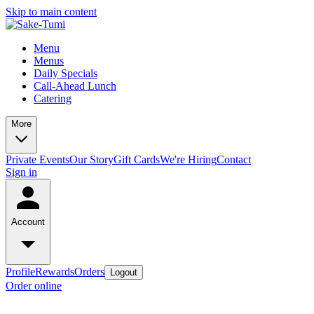
Skip to main content
Menu
Menus
Daily Specials
Call-Ahead Lunch
Catering
More
Private Events
Our Story
Gift Cards
We're Hiring
Contact
Sign in
Account
Profile
Rewards
Orders
Logout
Order online