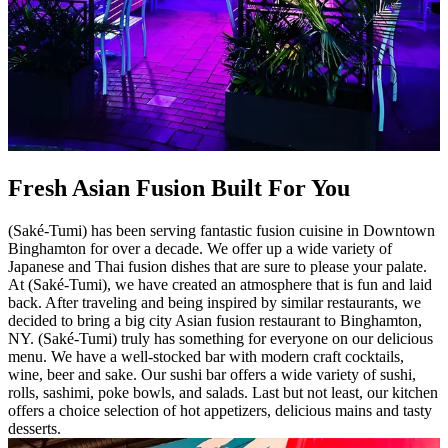
Fresh Asian Fusion Built For You
(Saké-Tumi) has been serving fantastic fusion cuisine in Downtown
Binghamton for over a decade. We offer up a wide variety of
Japanese and Thai fusion dishes that are sure to please your palate.
At (Saké-Tumi), we have created an atmosphere that is fun and laid
back. After traveling and being inspired by similar restaurants, we
decided to bring a big city Asian fusion restaurant to Binghamton,
NY. (Saké-Tumi) truly has something for everyone on our delicious
menu. We have a well-stocked bar with modern craft cocktails,
wine, beer and sake. Our sushi bar offers a wide variety of sushi,
rolls, sashimi, poke bowls, and salads. Last but not least, our kitchen
offers a choice selection of hot appetizers, delicious mains and tasty
desserts.