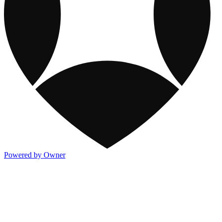
Powered by Owner