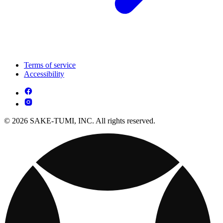
Terms of service
Accessibility
© 2026 SAKE-TUMI, INC. All rights reserved.