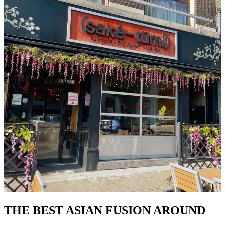
THE BEST ASIAN FUSION AROUND