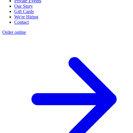
Private Events
Our Story
Gift Cards
We're Hiring
Contact
Order online