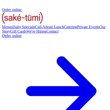
Order online
Menus
Daily Specials
Call-Ahead Lunch
Catering
Private Events
Our
Story
Gift Cards
We're Hiring
Contact
Order online