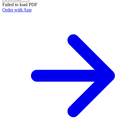
Failed to load PDF
Order with App