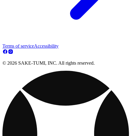
Terms of service
Accessibility
© 2026 SAKE-TUMI, INC. All rights reserved.