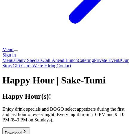
Menu
Sign in
Menus
Daily Specials
Call-Ahead Lunch
Catering
Private Events
Our
Story
Gift Cards
We're Hiring
Contact
Happy Hour | Sake-Tumi
Happy Hour(s)!
Enjoy drink specials and BOGO select appetizers during the first
and last hour of every night! Every night from 5–6 PM and 9–10
PM (8–9 PM on Sundays).
Download