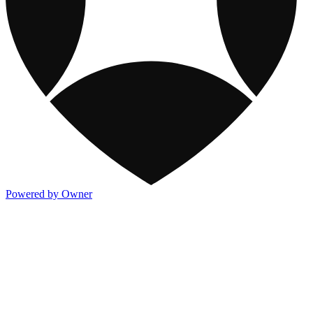
Powered by Owner