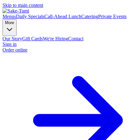
Skip to main content
Menus
Daily Specials
Call-Ahead Lunch
Catering
Private Events
More
Our Story
Gift Cards
We're Hiring
Contact
Sign in
Order online