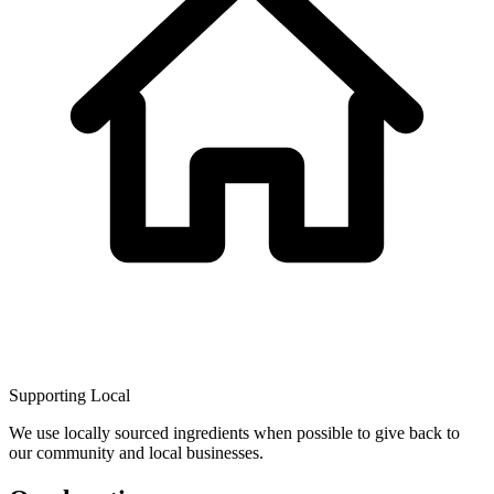
Supporting Local
We use locally sourced ingredients when possible to give back to
our community and local businesses.