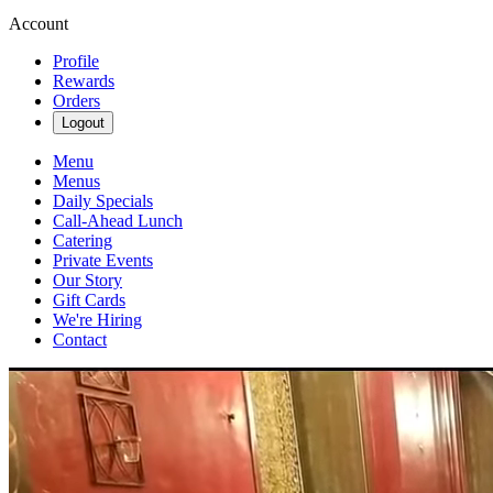
Account
Profile
Rewards
Orders
Logout
Menu
Menus
Daily Specials
Call-Ahead Lunch
Catering
Private Events
Our Story
Gift Cards
We're Hiring
Contact