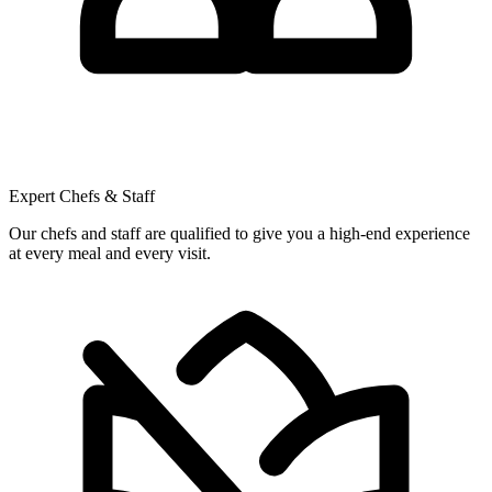
Expert Chefs & Staff
Our chefs and staff are qualified to give you a high-end experience
at every meal and every visit.