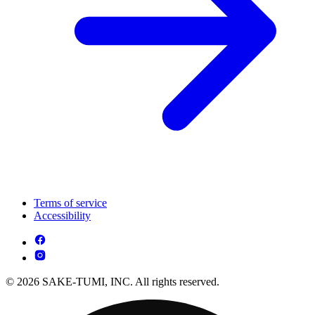
Terms of service
Accessibility
© 2026 SAKE-TUMI, INC. All rights reserved.