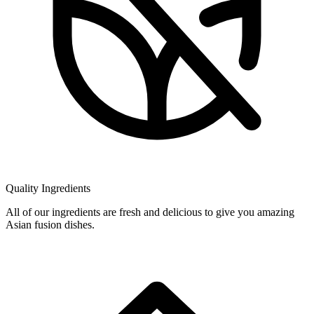
Quality Ingredients
All of our ingredients are fresh and delicious to give you amazing
Asian fusion dishes.