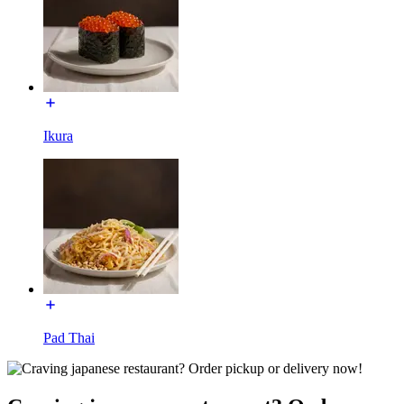
Ikura
Pad Thai