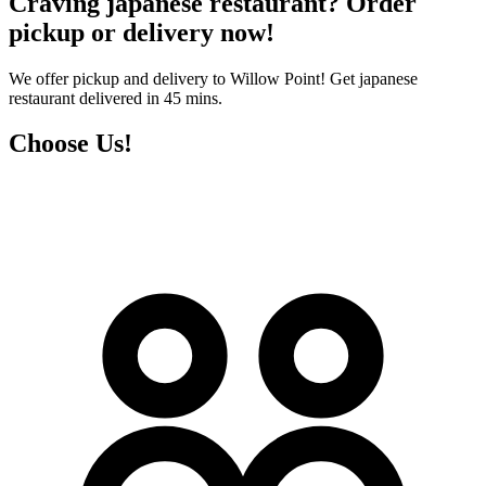
Craving japanese restaurant? Order
pickup or delivery now!
We offer pickup and delivery to Willow Point! Get japanese
restaurant delivered in 45 mins.
Choose Us!