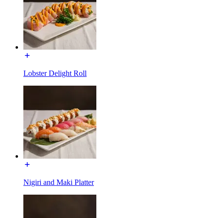
Lobster Delight Roll
Nigiri and Maki Platter