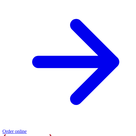
Order online