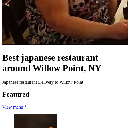
Best japanese restaurant
around Willow Point, NY
Japanese restaurant Delivery to Willow Point
Featured
View menu