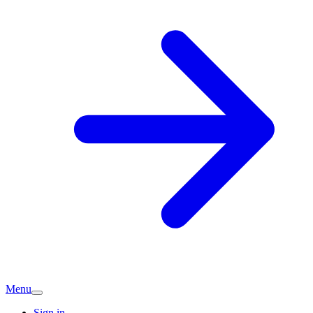
Menu
Sign in