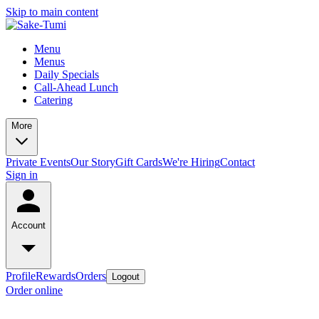
Skip to main content
Menu
Menus
Daily Specials
Call-Ahead Lunch
Catering
More
Private Events
Our Story
Gift Cards
We're Hiring
Contact
Sign in
Account
Profile
Rewards
Orders
Logout
Order online