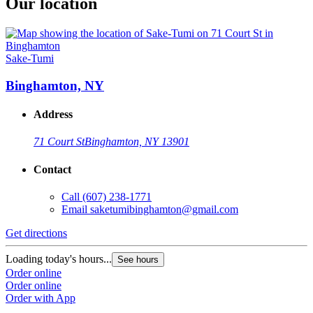
Our location
Sake-Tumi
Binghamton, NY
Address
71 Court St
Binghamton, NY 13901
Contact
Call
(607) 238-1771
Email
saketumibinghamton@gmail.com
Get directions
Loading today's hours...
See hours
Order online
Order online
Order with App