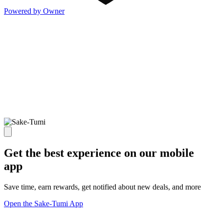
Powered by Owner
Get the best experience on our mobile
app
Save time, earn rewards, get notified about new deals, and more
Open the Sake-Tumi App