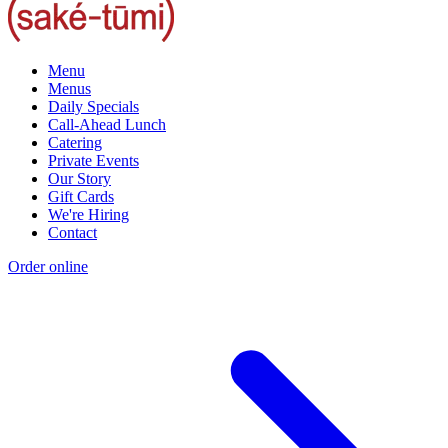
Menu
Menus
Daily Specials
Call-Ahead Lunch
Catering
Private Events
Our Story
Gift Cards
We're Hiring
Contact
Order online