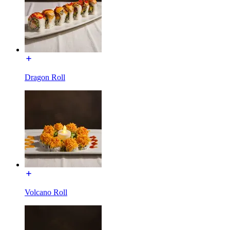
Dragon Roll
Volcano Roll