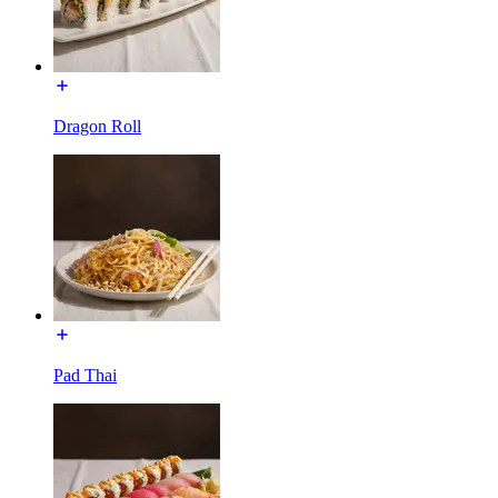
Dragon Roll
Pad Thai