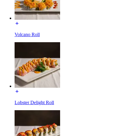
Volcano Roll
Lobster Delight Roll