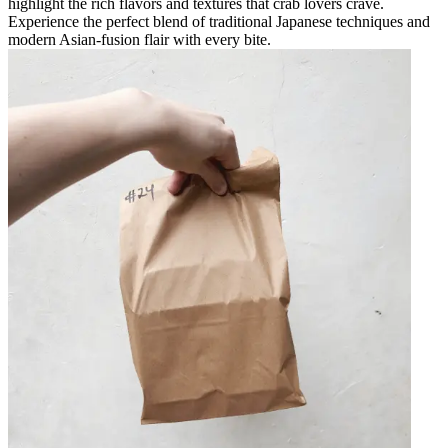
highlight the rich flavors and textures that crab lovers crave.
Experience the perfect blend of traditional Japanese techniques and
modern Asian-fusion flair with every bite.