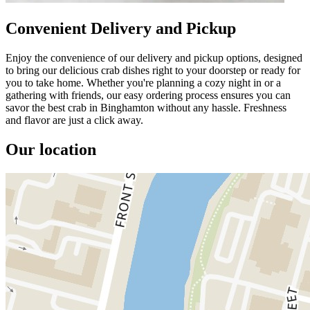
Convenient Delivery and Pickup
Enjoy the convenience of our delivery and pickup options, designed
to bring our delicious crab dishes right to your doorstep or ready for
you to take home. Whether you're planning a cozy night in or a
gathering with friends, our easy ordering process ensures you can
savor the best crab in Binghamton without any hassle. Freshness
and flavor are just a click away.
Our location