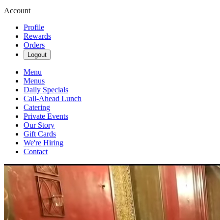
Account
Profile
Rewards
Orders
Logout
Menu
Menus
Daily Specials
Call-Ahead Lunch
Catering
Private Events
Our Story
Gift Cards
We're Hiring
Contact