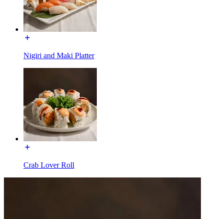
Nigiri and Maki Platter
Crab Lover Roll