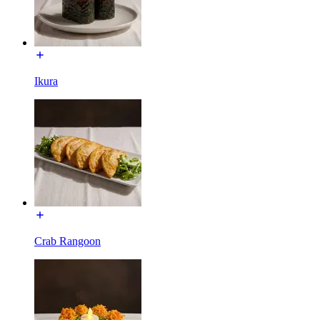
Ikura
Crab Rangoon