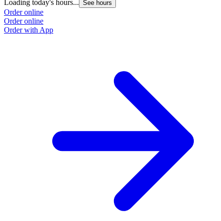
Loading today's hours...
See hours
Order online
Order online
Order with App