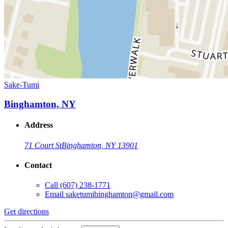
Sake-Tumi
Binghamton, NY
Address
71 Court St
Binghamton, NY 13901
Contact
Call
(607) 238-1771
Email
saketumibinghamton@gmail.com
Get directions