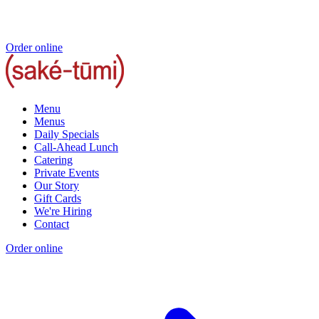
Order online
Menu
Menus
Daily Specials
Call-Ahead Lunch
Catering
Private Events
Our Story
Gift Cards
We're Hiring
Contact
Order online