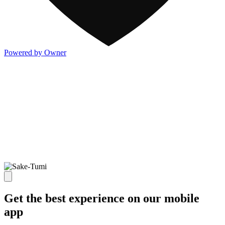
Powered by Owner
Get the best experience on our mobile
app