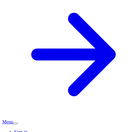
Menu
Sign in