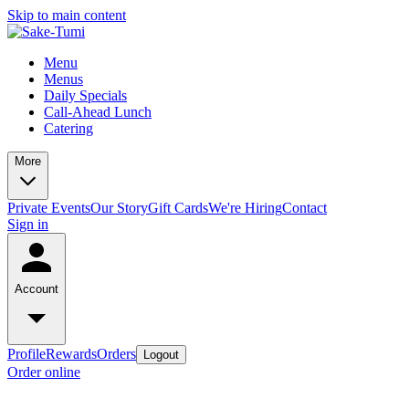
Skip to main content
Menu
Menus
Daily Specials
Call-Ahead Lunch
Catering
More
Private Events
Our Story
Gift Cards
We're Hiring
Contact
Sign in
Account
Profile
Rewards
Orders
Logout
Order online