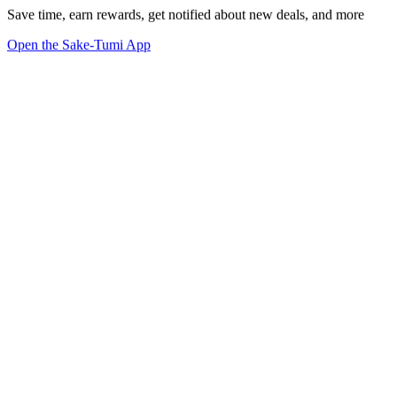
Save time, earn rewards, get notified about new deals, and more
Open the Sake-Tumi App