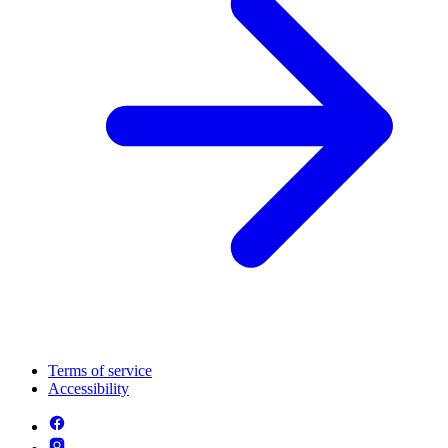
Terms of service
Accessibility