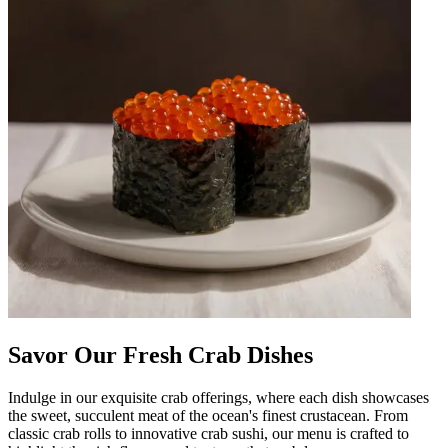
Savor Our Fresh Crab Dishes
Indulge in our exquisite crab offerings, where each dish showcases
the sweet, succulent meat of the ocean's finest crustacean. From
classic crab rolls to innovative crab sushi, our menu is crafted to