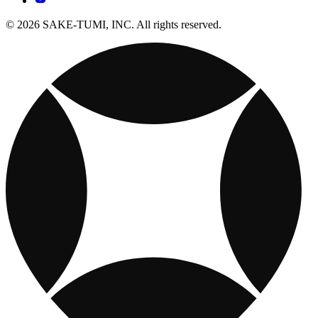
© 2026 SAKE-TUMI, INC. All rights reserved.