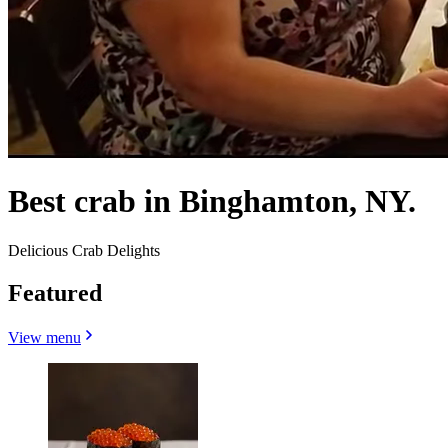
Best crab in Binghamton, NY.
Delicious Crab Delights
Featured
View menu