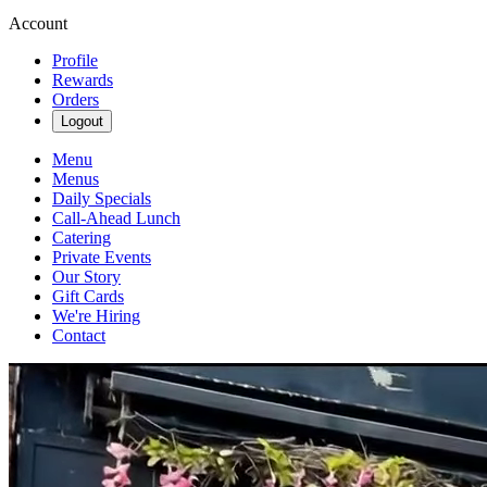
Account
Profile
Rewards
Orders
Logout
Menu
Menus
Daily Specials
Call-Ahead Lunch
Catering
Private Events
Our Story
Gift Cards
We're Hiring
Contact