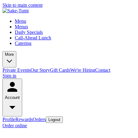
Skip to main content
Menu
Menus
Daily Specials
Call-Ahead Lunch
Catering
More
Private Events
Our Story
Gift Cards
We're Hiring
Contact
Sign in
Account
Profile
Rewards
Orders
Logout
Order online