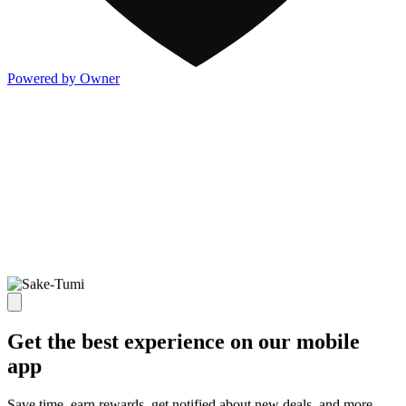
Powered by Owner
Get the best experience on our mobile
app
Save time, earn rewards, get notified about new deals, and more