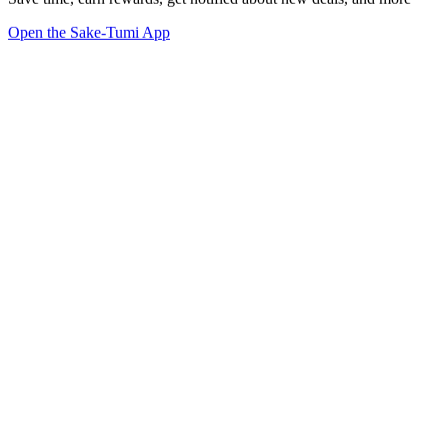
Open the Sake-Tumi App