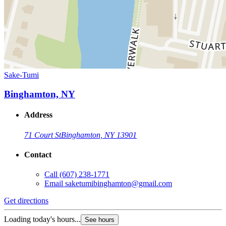
Sake-Tumi
Binghamton, NY
Address
71 Court St
Binghamton, NY 13901
Contact
Call
(607) 238-1771
Email
saketumibinghamton@gmail.com
Get directions
Loading today's hours...
See hours