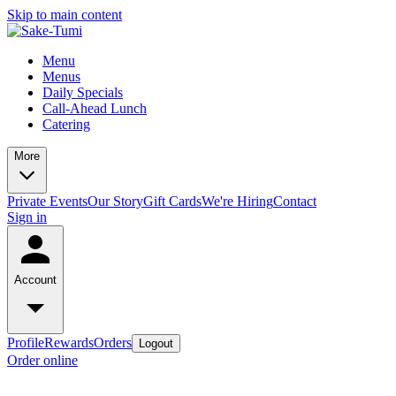
Skip to main content
Menu
Menus
Daily Specials
Call-Ahead Lunch
Catering
More
Private Events
Our Story
Gift Cards
We're Hiring
Contact
Sign in
Account
Profile
Rewards
Orders
Logout
Order online