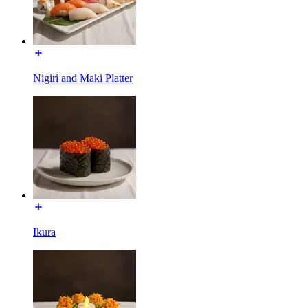
Nigiri and Maki Platter
Ikura