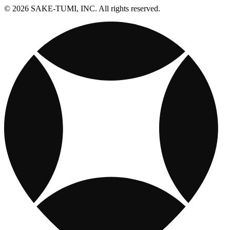
© 2026 SAKE-TUMI, INC. All rights reserved.