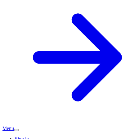
Menu
Sign in