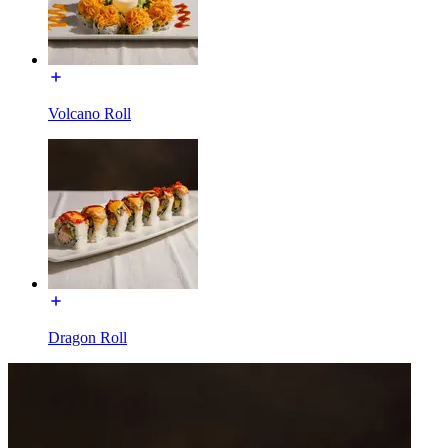
Volcano Roll
Dragon Roll