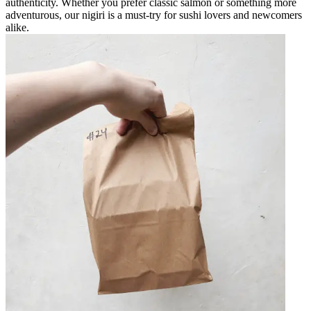
authenticity. Whether you prefer classic salmon or something more
adventurous, our nigiri is a must-try for sushi lovers and newcomers
alike.