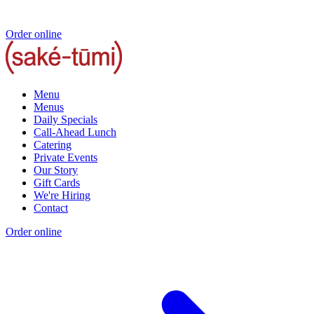
Order online
Menu
Menus
Daily Specials
Call-Ahead Lunch
Catering
Private Events
Our Story
Gift Cards
We're Hiring
Contact
Order online