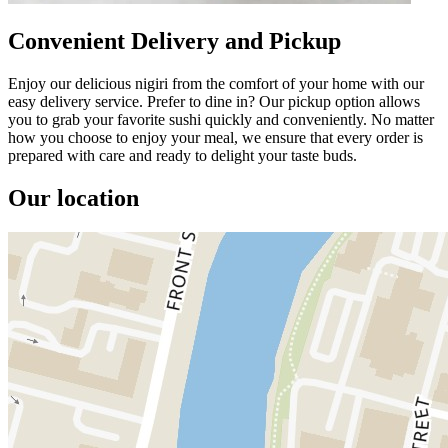
Convenient Delivery and Pickup
Enjoy our delicious nigiri from the comfort of your home with our
easy delivery service. Prefer to dine in? Our pickup option allows
you to grab your favorite sushi quickly and conveniently. No matter
how you choose to enjoy your meal, we ensure that every order is
prepared with care and ready to delight your taste buds.
Our location