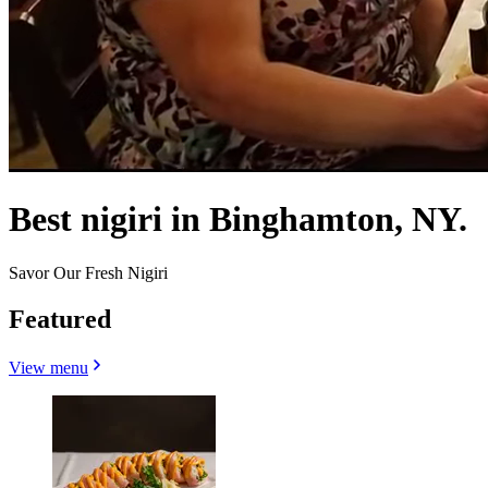
Best nigiri in Binghamton, NY.
Savor Our Fresh Nigiri
Featured
View menu