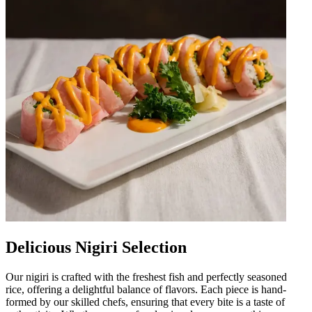
Delicious Nigiri Selection
Our nigiri is crafted with the freshest fish and perfectly seasoned
rice, offering a delightful balance of flavors. Each piece is hand-
formed by our skilled chefs, ensuring that every bite is a taste of