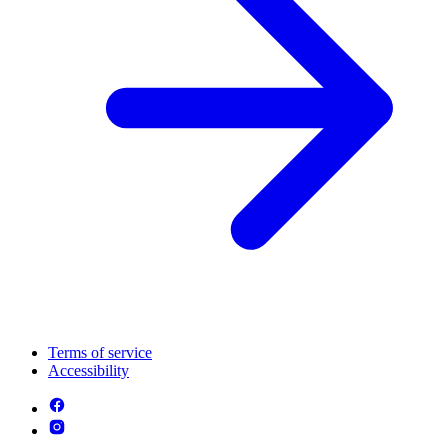
Terms of service
Accessibility