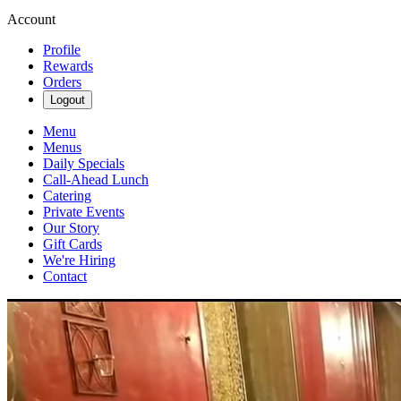
Account
Profile
Rewards
Orders
Logout
Menu
Menus
Daily Specials
Call-Ahead Lunch
Catering
Private Events
Our Story
Gift Cards
We're Hiring
Contact