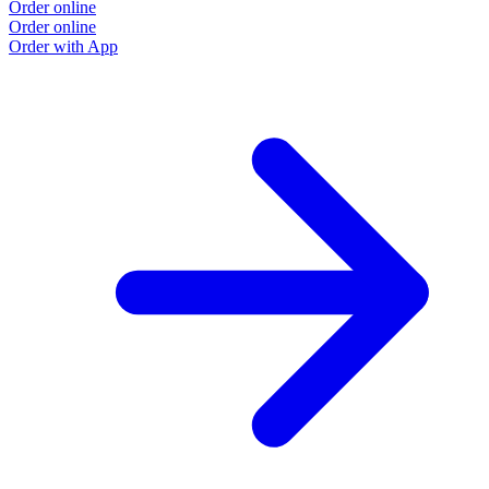
Order online
Order online
Order with App