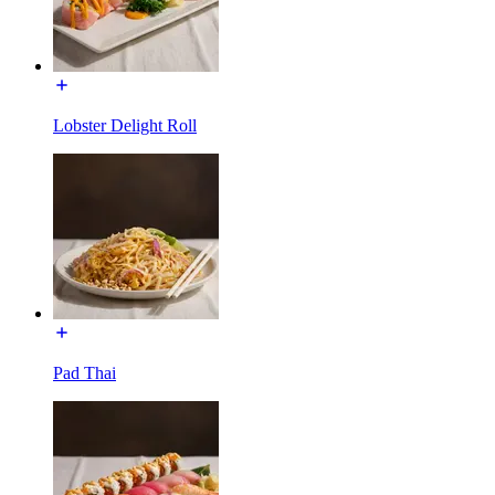
Lobster Delight Roll
Pad Thai