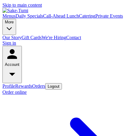
Skip to main content
Menus
Daily Specials
Call-Ahead Lunch
Catering
Private Events
More
Our Story
Gift Cards
We're Hiring
Contact
Sign in
Account
Profile
Rewards
Orders
Logout
Order online