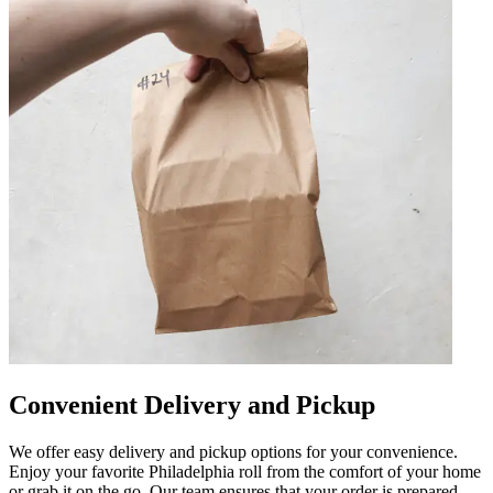
Convenient Delivery and Pickup
We offer easy delivery and pickup options for your convenience.
Enjoy your favorite Philadelphia roll from the comfort of your home
or grab it on the go. Our team ensures that your order is prepared