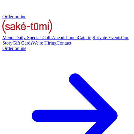
Order online
Menus
Daily Specials
Call-Ahead Lunch
Catering
Private Events
Our
Story
Gift Cards
We're Hiring
Contact
Order online