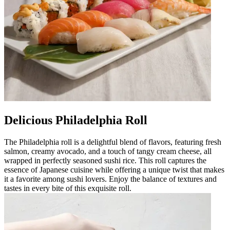
Delicious Philadelphia Roll
The Philadelphia roll is a delightful blend of flavors, featuring fresh
salmon, creamy avocado, and a touch of tangy cream cheese, all
wrapped in perfectly seasoned sushi rice. This roll captures the
essence of Japanese cuisine while offering a unique twist that makes
it a favorite among sushi lovers. Enjoy the balance of textures and
tastes in every bite of this exquisite roll.