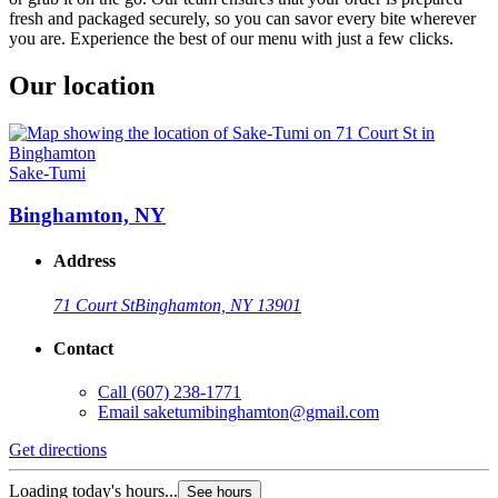
fresh and packaged securely, so you can savor every bite wherever
you are. Experience the best of our menu with just a few clicks.
Our location
Sake-Tumi
Binghamton, NY
Address
71 Court St
Binghamton, NY 13901
Contact
Call
(607) 238-1771
Email
saketumibinghamton@gmail.com
Get directions
Loading today's hours...
See hours