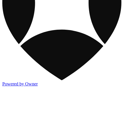
Powered by Owner