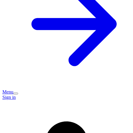
Menu
Sign in