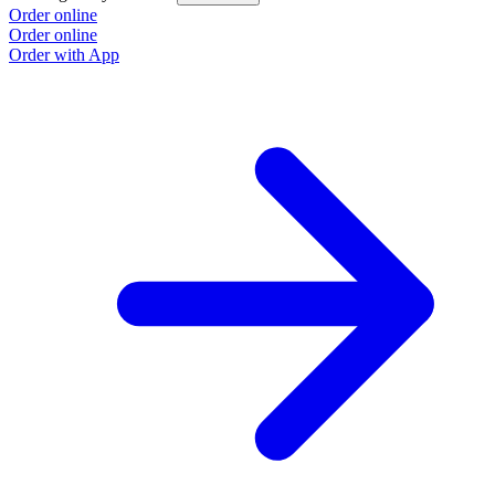
Order online
Order online
Order with App