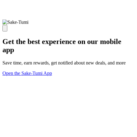
Get the best experience on our mobile
app
Save time, earn rewards, get notified about new deals, and more
Open the Sake-Tumi App