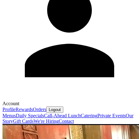
Account
Profile
Rewards
Orders
Logout
Menus
Daily Specials
Call-Ahead Lunch
Catering
Private Events
Our
Story
Gift Cards
We're Hiring
Contact