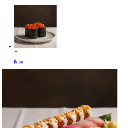
Ikura