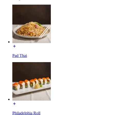
Pad Thai
Philadelphia Roll