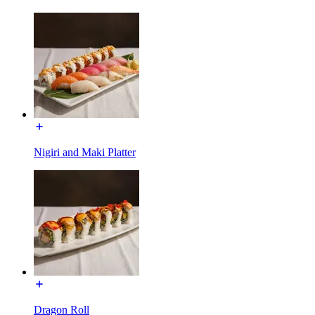
Nigiri and Maki Platter
Dragon Roll