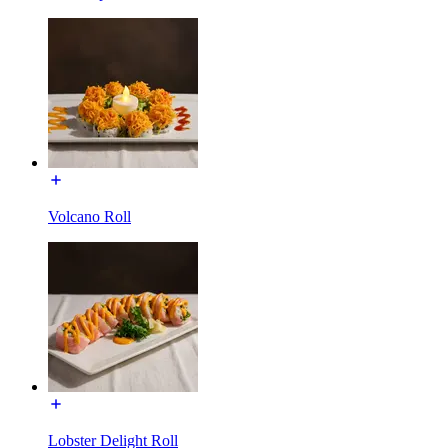
Volcano Roll
Lobster Delight Roll