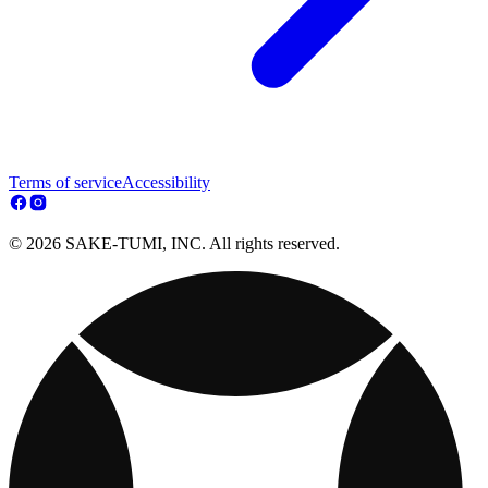
Terms of service
Accessibility
© 2026 SAKE-TUMI, INC. All rights reserved.