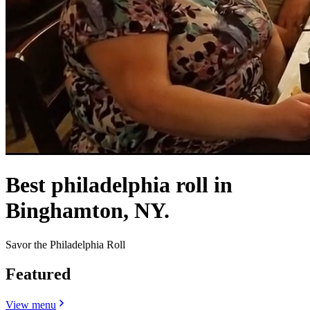
Best philadelphia roll in
Binghamton, NY.
Savor the Philadelphia Roll
Featured
View menu