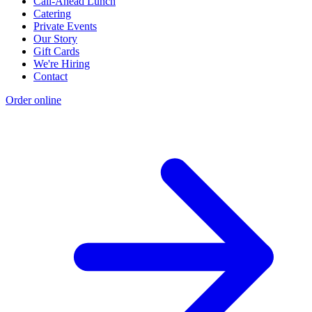
Call-Ahead Lunch
Catering
Private Events
Our Story
Gift Cards
We're Hiring
Contact
Order online