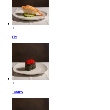
Ebi
Tobiko