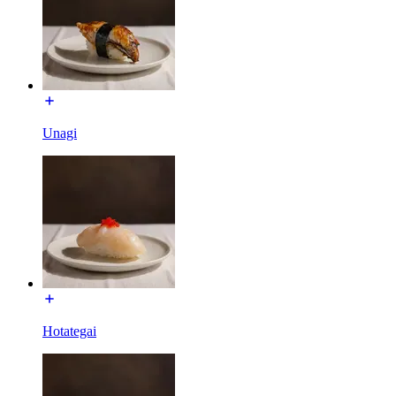
Unagi
Hotategai