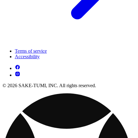
Terms of service
Accessibility
© 2026 SAKE-TUMI, INC. All rights reserved.