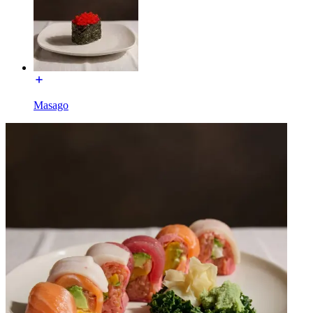
Masago