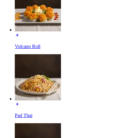
Volcano Roll
Pad Thai