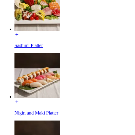
Sashimi Platter
Nigiri and Maki Platter