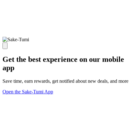
Get the best experience on our mobile
app
Save time, earn rewards, get notified about new deals, and more
Open the Sake-Tumi App