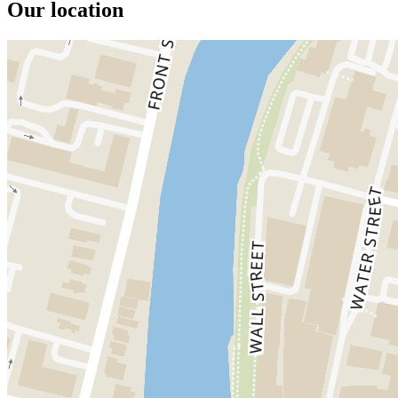
Our location