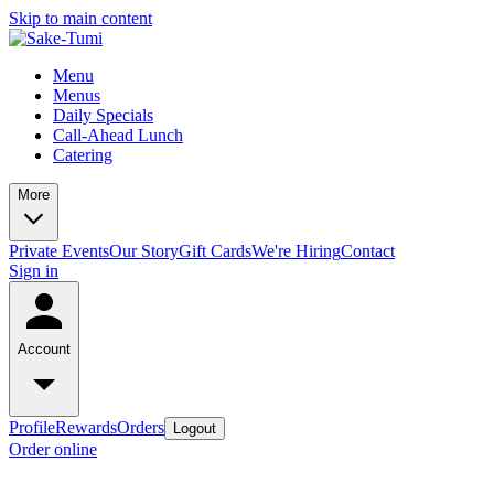
Skip to main content
Menu
Menus
Daily Specials
Call-Ahead Lunch
Catering
More
Private Events
Our Story
Gift Cards
We're Hiring
Contact
Sign in
Account
Profile
Rewards
Orders
Logout
Order online