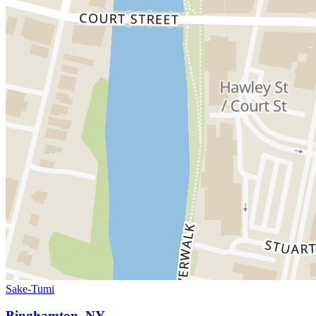
Sake-Tumi
Binghamton, NY