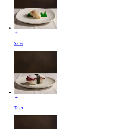
Saba
Tako