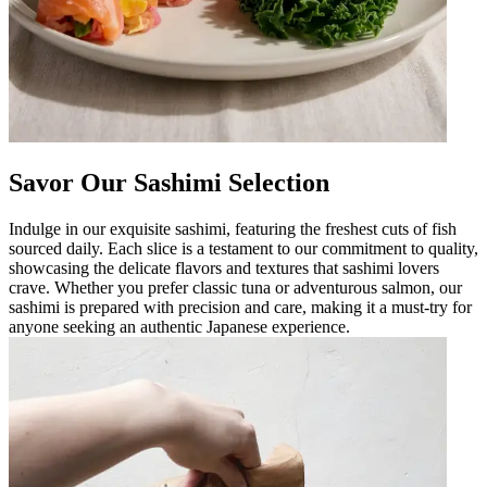
Savor Our Sashimi Selection
Indulge in our exquisite sashimi, featuring the freshest cuts of fish
sourced daily. Each slice is a testament to our commitment to quality,
showcasing the delicate flavors and textures that sashimi lovers
crave. Whether you prefer classic tuna or adventurous salmon, our
sashimi is prepared with precision and care, making it a must-try for
anyone seeking an authentic Japanese experience.