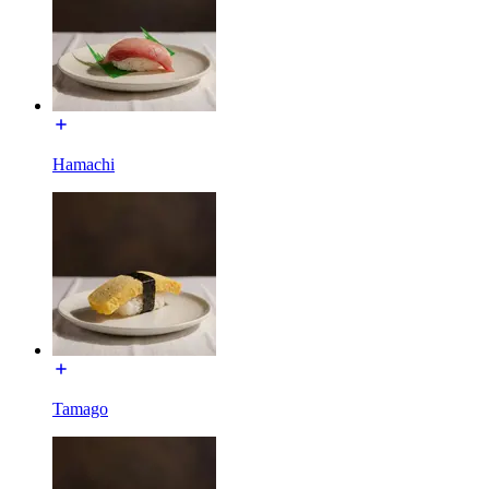
Hamachi
Tamago