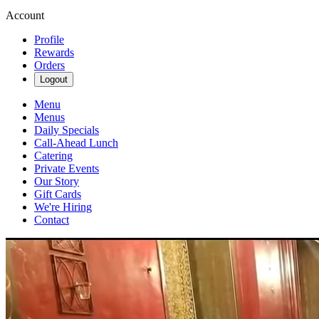
Account
Profile
Rewards
Orders
Logout
Menu
Menus
Daily Specials
Call-Ahead Lunch
Catering
Private Events
Our Story
Gift Cards
We're Hiring
Contact