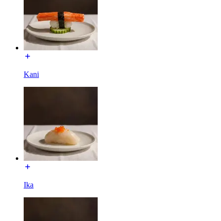
Kani
Ika