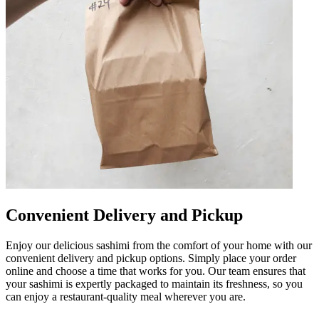
Convenient Delivery and Pickup
Enjoy our delicious sashimi from the comfort of your home with our
convenient delivery and pickup options. Simply place your order
online and choose a time that works for you. Our team ensures that
your sashimi is expertly packaged to maintain its freshness, so you
can enjoy a restaurant-quality meal wherever you are.