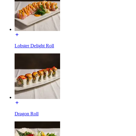
Lobster Delight Roll
Dragon Roll