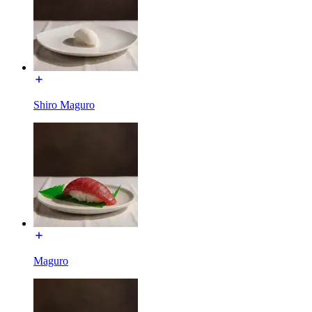
Shiro Maguro
Maguro