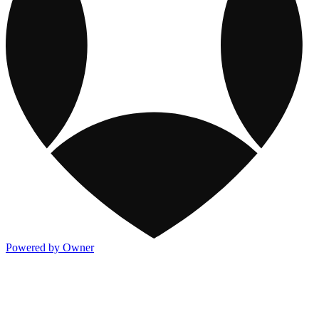
Powered by Owner