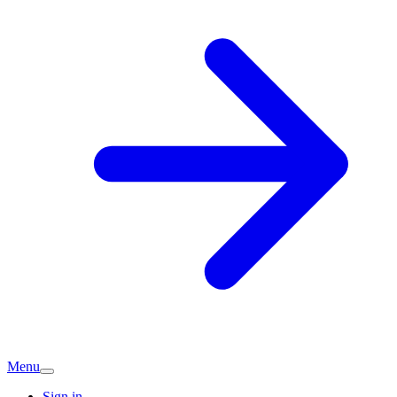
Menu
Sign in