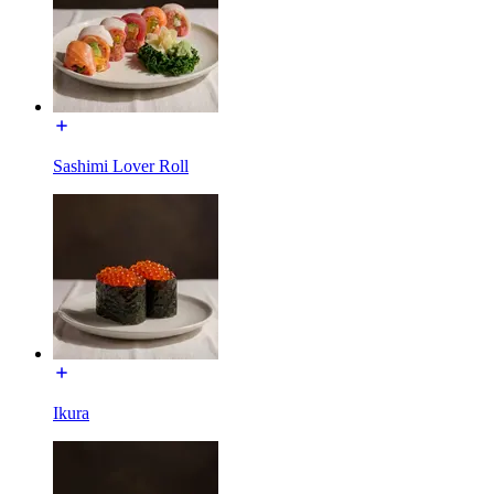
Sashimi Lover Roll
Ikura