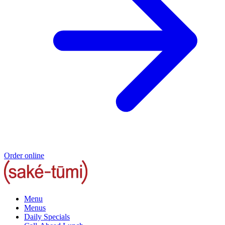
Order online
Menu
Menus
Daily Specials