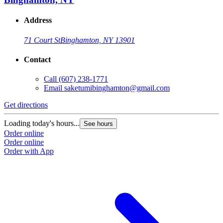
Address
71 Court St
Binghamton, NY 13901
Contact
Call
(607) 238-1771
Email
saketumibinghamton@gmail.com
Get directions
Loading today's hours...
See hours
Order online
Order online
Order with App