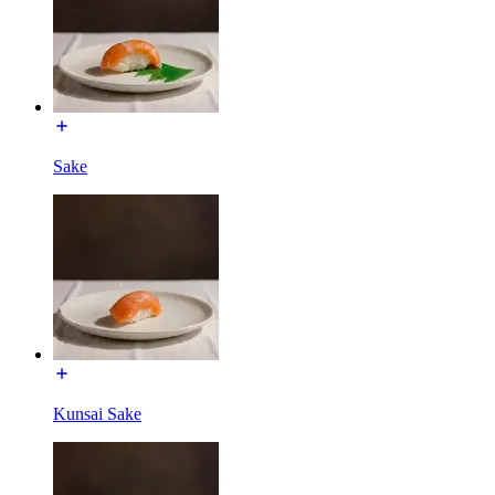
Sake
Kunsai Sake