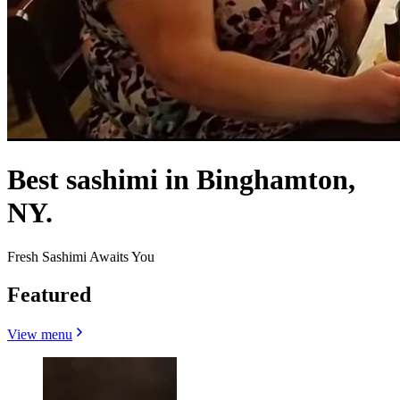
Best sashimi in Binghamton,
NY.
Fresh Sashimi Awaits You
Featured
View menu