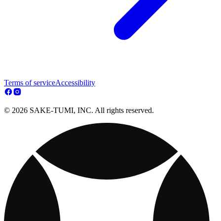
Terms of service
Accessibility
© 2026 SAKE-TUMI, INC. All rights reserved.