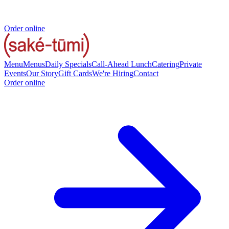
Order online
Menu
Menus
Daily Specials
Call-Ahead Lunch
Catering
Private
Events
Our Story
Gift Cards
We're Hiring
Contact
Order online