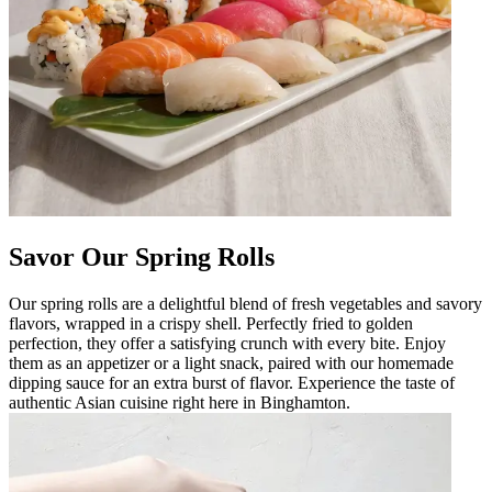
Savor Our Spring Rolls
Our spring rolls are a delightful blend of fresh vegetables and savory
flavors, wrapped in a crispy shell. Perfectly fried to golden
perfection, they offer a satisfying crunch with every bite. Enjoy
them as an appetizer or a light snack, paired with our homemade
dipping sauce for an extra burst of flavor. Experience the taste of
authentic Asian cuisine right here in Binghamton.