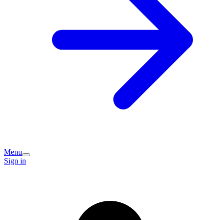
Menu
Sign in