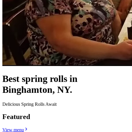
Best spring rolls in
Binghamton, NY.
Delicious Spring Rolls Await
Featured
View menu