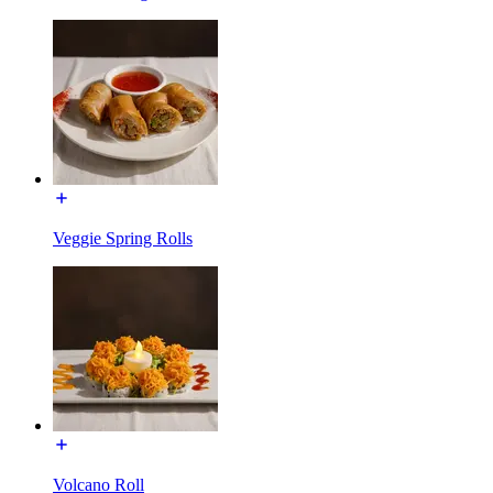
Veggie Spring Rolls
Volcano Roll