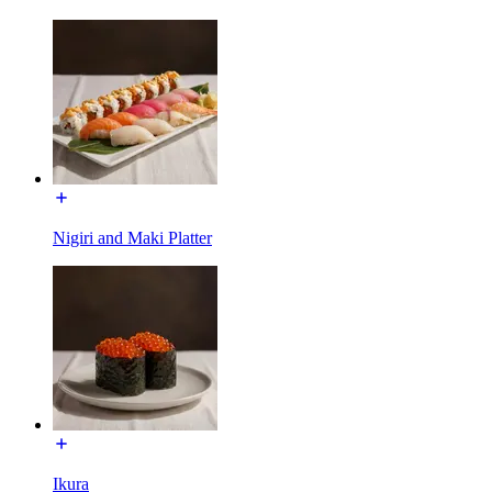
Nigiri and Maki Platter
Ikura