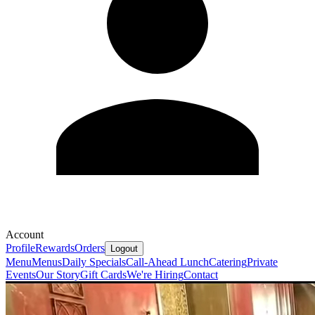
Account
Profile
Rewards
Orders
Logout
Menu
Menus
Daily Specials
Call-Ahead Lunch
Catering
Private
Events
Our Story
Gift Cards
We're Hiring
Contact