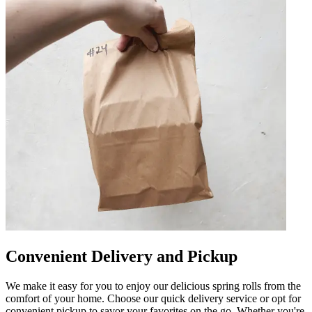
Convenient Delivery and Pickup
We make it easy for you to enjoy our delicious spring rolls from the
comfort of your home. Choose our quick delivery service or opt for
convenient pickup to savor your favorites on the go. Whether you're