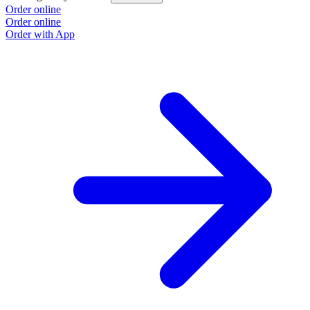
Order online
Order online
Order with App