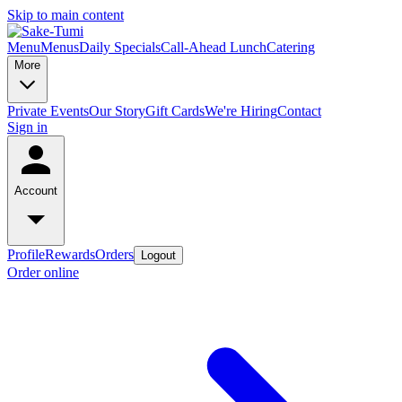
Skip to main content
Menu
Menus
Daily Specials
Call-Ahead Lunch
Catering
More
Private Events
Our Story
Gift Cards
We're Hiring
Contact
Sign in
Account
Profile
Rewards
Orders
Logout
Order online