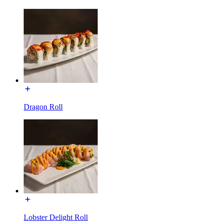
Dragon Roll
Lobster Delight Roll