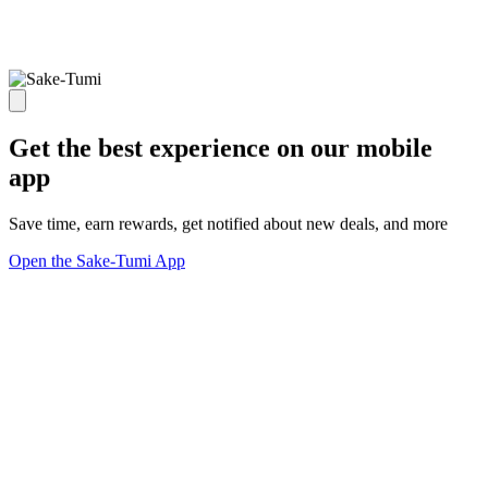
Get the best experience on our mobile
app
Save time, earn rewards, get notified about new deals, and more
Open the Sake-Tumi App