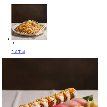
Pad Thai