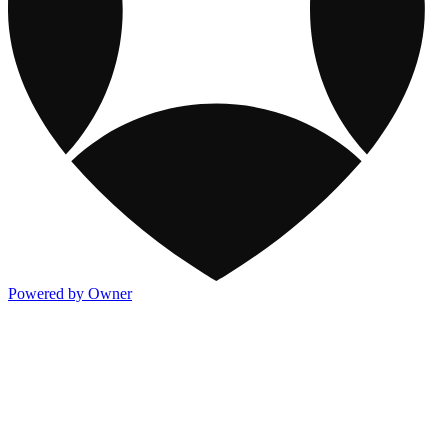
Powered by Owner