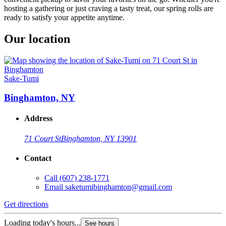
hosting a gathering or just craving a tasty treat, our spring rolls are
ready to satisfy your appetite anytime.
Our location
Sake-Tumi
Binghamton, NY
Address
71 Court St
Binghamton, NY 13901
Contact
Call
(607) 238-1771
Email
saketumibinghamton@gmail.com
Get directions
Loading today's hours...
See hours